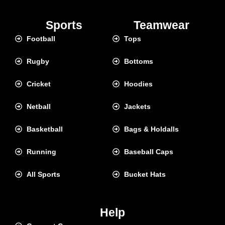
Sports
Teamwear
Football
Tops
Rugby
Bottoms
Cricket
Hoodies
Netball
Jackets
Basketball
Bags & Holdalls
Running
Baseball Caps
All Sports
Bucket Hats
Help