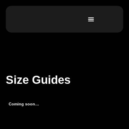
Size Guides
Coming soon…