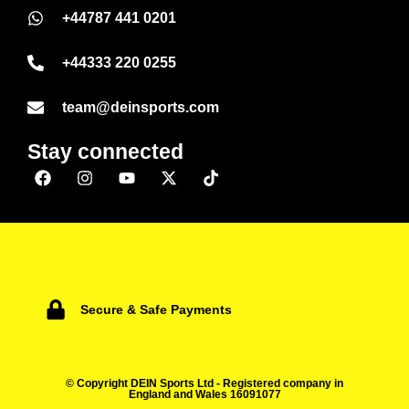
+44787 441 0201
+44333 220 0255
team@deinsports.com
Stay connected
Secure & Safe Payments
© Copyright DEIN Sports Ltd - Registered company in
England and Wales 16091077