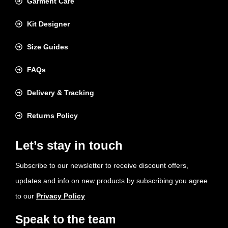
Garment Care
Kit Designer
Size Guides
FAQs
Delivery & Tracking
Returns Policy
Let’s stay in touch
Subscribe to our newsletter to receive discount offers,
updates and info on new products by subscribing you agree
to our
Privacy Policy
Speak to the team