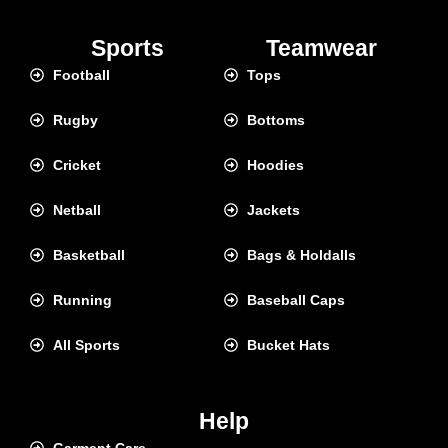
Sports
Teamwear
Football
Tops
Rugby
Bottoms
Cricket
Hoodies
Netball
Jackets
Basketball
Bags & Holdalls
Running
Baseball Caps
All Sports
Bucket Hats
Help