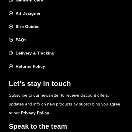
Garment Care
Kit Designer
Size Guides
FAQs
Delivery & Tracking
Returns Policy
Let’s stay in touch
Subscribe to our newsletter to receive discount offers,
updates and info on new products by subscribing you agree
to our
Privacy Policy
Speak to the team