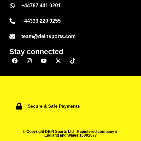
+44787 441 0201
+44333 220 0255
team@deinsports.com
Stay connected
Secure & Safe Payments
© Copyright DEIN Sports Ltd - Registered company in
England and Wales 16091077