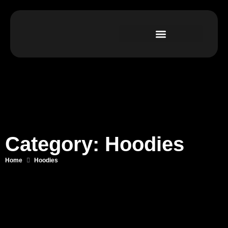
Category: Hoodies
Home
Hoodies