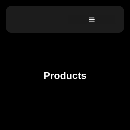
Products