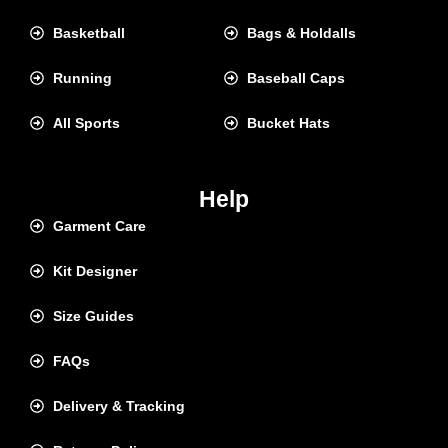
Basketball
Bags & Holdalls
Running
Baseball Caps
All Sports
Bucket Hats
Help
Garment Care
Kit Designer
Size Guides
FAQs
Delivery & Tracking