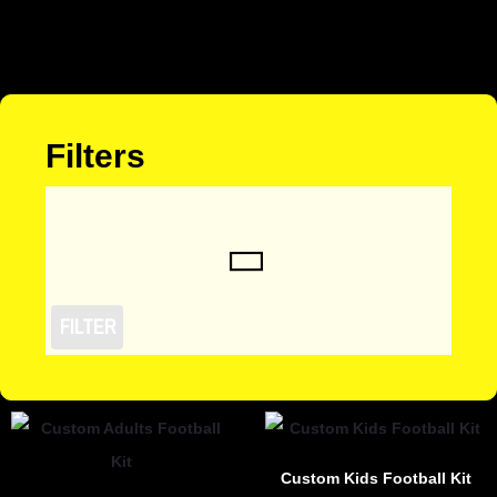
Filters
FILTER
Custom Kids Football Kit