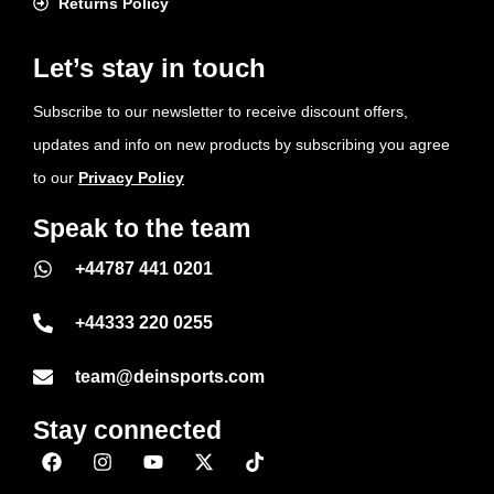
Returns Policy
Let’s stay in touch
Subscribe to our newsletter to receive discount offers,
updates and info on new products by subscribing you agree
to our
Privacy Policy
Speak to the team
+44787 441 0201
+44333 220 0255
team@deinsports.com
Stay connected