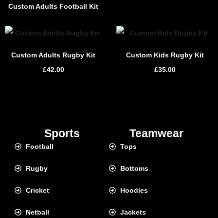
Custom Adults Football Kit
Custom Adults Rugby Kit
Custom Kids Rugby Kit
£
42.00
£
35.00
Sports
Teamwear
Football
Tops
Rugby
Bottoms
Cricket
Hoodies
Netball
Jackets