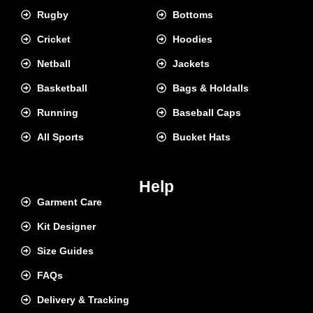
Rugby
Bottoms
Cricket
Hoodies
Netball
Jackets
Basketball
Bags & Holdalls
Running
Baseball Caps
All Sports
Bucket Hats
Help
Garment Care
Kit Designer
Size Guides
FAQs
Delivery & Tracking