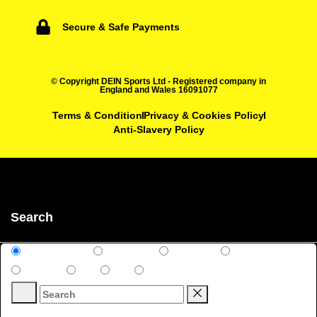
Secure & Safe Payments
© Copyright DEIN Sports Ltd - Registered company in
England and Wales 16091077
Terms & Condition
Privacy & Cookies Policy
Anti-Slavery Policy
Search
All Categories
Club Shop
All Sports
Rugby
Football
Kits
Kits
Uncategorized