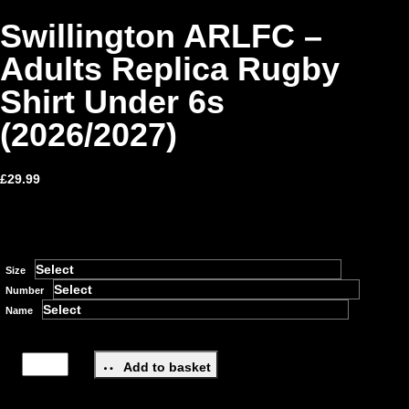
Swillington ARLFC –
Adults Replica Rugby
Shirt Under 6s
(2026/2027)
£
29.99
Size
Number
Name
Add to basket