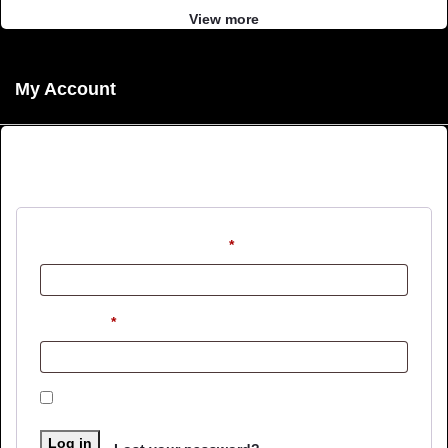
View more
My Account
Login
Username or email address
*
Password
*
Remember me
Log in