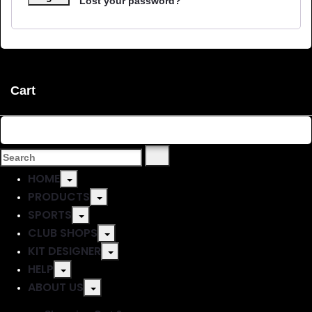
Lost your password?
Cart
Shopping Cart
0
No products in the basket.
HOME
PRODUCTS
SPORTS
CLUB SHOPS
KIT DESIGNER
HELP
ABOUT US