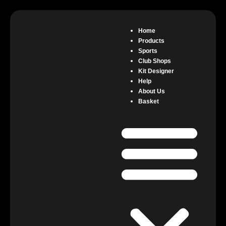
Home
Products
Sports
Club Shops
Kit Designer
Help
About Us
Basket