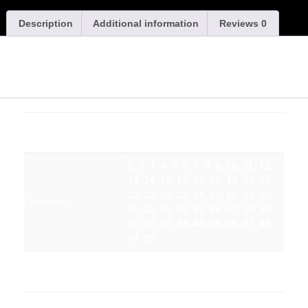
Description
Additional information
Reviews
0
Swillington ARLFC – Adults Replica Rugby Shirt Under
6s (2026/2027)
Small, Medium, Large, XL, 2XL,
Size
3XL, 4XL, 5XL
1, 2, 3, 4, 5, 6, 7, 8, 9, 10, 11, 12,
13, 14, 15, 16, 17, 18, 19, 20, 21,
22, 23, 24, 25, 26, 27, 28, 29, 30,
Number
31, 32, 33, 34, 35, 36, 37, 38, 39,
40, 41, 42, 43, 44, 45, 46, 47, 48,
49, 50
SWILLINGTON, CHOOSE YOUR
Name
OWN