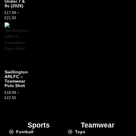
Under 7 &
9s (2026)
£
17.99
–
£
21.50
Swillington
ARLFC –
Teamwear
Polo Shirt
£
18.99
–
£
22.50
Sports
Teamwear
Football
Tops