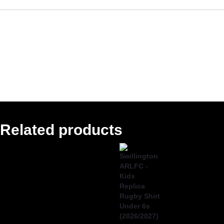
Reviews
There are no reviews yet.
Only logged in customers who have purchased this
product may leave a review.
Related products