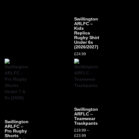
Swillington
ARLFC –
Kids
Replica
Rugby Shirt
Under 6s
(2026/2027)
£
24.99
Swillington
ARFLC –
Teamwear
Swillington
Trackpants
ARLFC –
£
19.99
–
Pro Rugby
Shorts
£
23.99