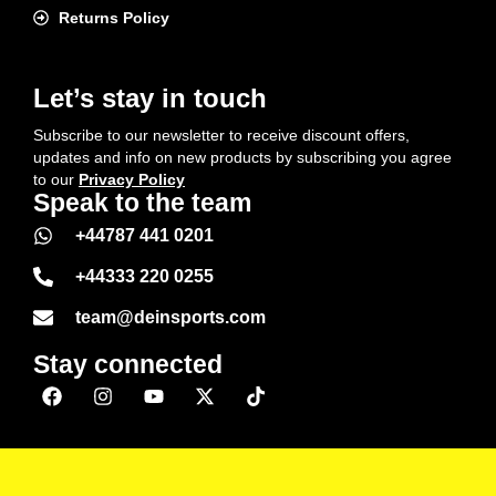
Returns Policy
Let’s stay in touch
Subscribe to our newsletter to receive discount offers,
updates and info on new products by subscribing you agree
to our
Privacy Policy
Speak to the team
+44787 441 0201
+44333 220 0255
team@deinsports.com
Stay connected