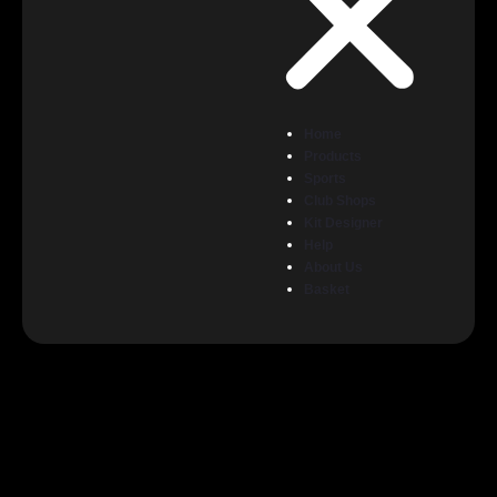
Home
Products
Sports
Club Shops
Kit Designer
Help
About Us
Basket